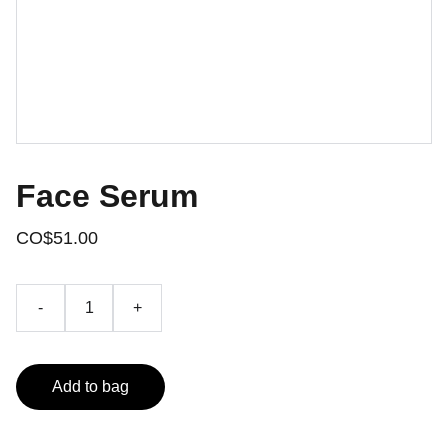
Face Serum
CO$51.00
-
+
Add to bag