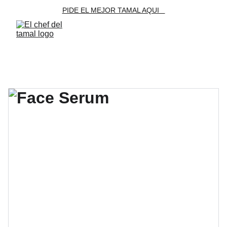
PIDE EL MEJOR TAMAL AQUI   