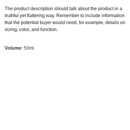
The product description should talk about the product in a
truthful yet flattering way. Remember to include information
that the potential buyer would need, for example, details on
sizing, color, and function.
Volume:
50ml
Contacto
Escríbenos para reservar o preguntar.